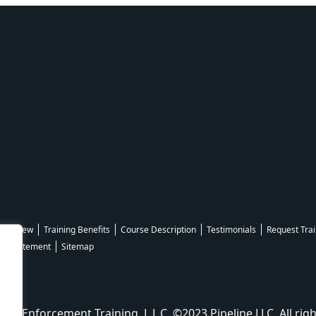
Overview
Training Benefits
Course Description
Testimonials
Request Trai
ity Statement
Sitemap
aw Enforcement Training, L.L.C. ©2023 Pipeline LLC. All righ