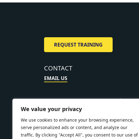
REQUEST TRAINING
CONTACT
EMAIL US
About
Training 
We value your privacy
Policy
Accessibil
We use cookies to enhance your browsing experience,
serve personalized ads or content, and analyze our
traffic. By clicking "Accept All", you consent to our use of
Pipe Down L