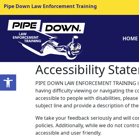
Pipe Down Law Enforcement Training
HOME
Accessibility Sta
Open toolbar
PIPE DOWN LAW ENFORCEMENT TRAINING is com
having difficulty viewing or navigating the co
accessible to people with disabilities, plea
subject line and provide a description of the
We take your feedback seriously and will co
policies. Additionally, while we do not cont
accessible and user friendly.