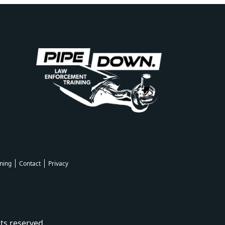
ning
Contact
Privacy
ts reserved.