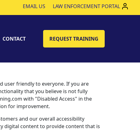
EMAIL US
LAW ENFORCEMENT PORTAL
CONTACT
REQUEST TRAINING
ser friendly to everyone. If you are
tionality that you believe is not fully
aining.com with "Disabled Access" in the
stion for improvement.
tomers and our overall accessibility
 digital content to provide content that is