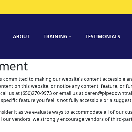
ABOUT
TRAINING
TESTIMONIALS
tement
mitted to making our website's content accessible and u
ntent on this website, or notice any content, feature, or func
se call us at (650)270-9973 or email us at daren@pipedowntr
 specific feature you feel is not fully accessible or a sugge
nsider it as we evaluate ways to accommodate all of our cus
rol our vendors, we strongly encourage vendors of third-party